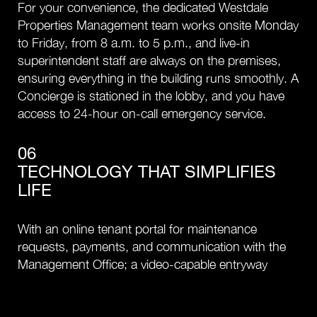
For your convenience, the dedicated Westdale
Properties Management team works onsite Monday
to Friday, from 8 a.m. to 5 p.m., and live-in
superintendent staff are always on the premises,
ensuring everything in the building runs smoothly. A
Concierge is stationed in the lobby, and you have
access to 24-hour on-call emergency service.
06
TECHNOLOGY THAT SIMPLIFIES
LIFE
With an online tenant portal for maintenance
requests, payments, and communication with the
Management Office; a video-capable entryway
intercom, and Wi-Fi in amenity spaces, daily life is
streamlined at The Corner on Broadway.