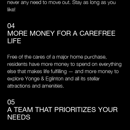
never any need to move out. Stay as long as you
like!
04
MORE MONEY FOR A CAREFREE
LIFE
Free of the cares of a major home purchase,
residents have more money to spend on everything
else that makes life fulfilling — and more money to
explore Yonge & Eglinton and all its stellar
attractions and amenities.
05
A TEAM THAT PRIORITIZES YOUR
NEEDS