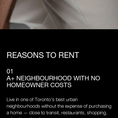
REASONS TO RENT
01
A+ NEIGHBOURHOOD WITH NO
HOMEOWNER COSTS
Live in one of Toronto’s best urban
neighbourhoods without the expense of purchasing
a home — close to transit, restaurants, shopping,