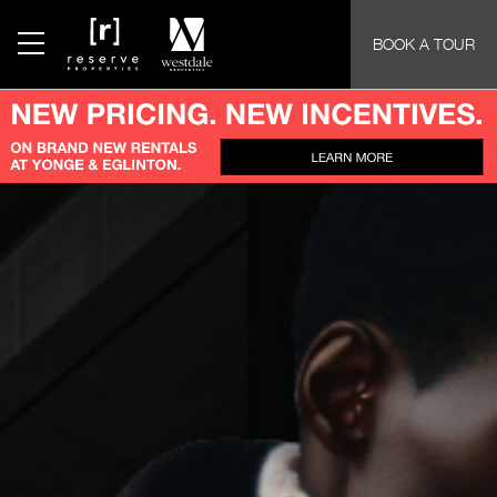
BOOK A TOUR