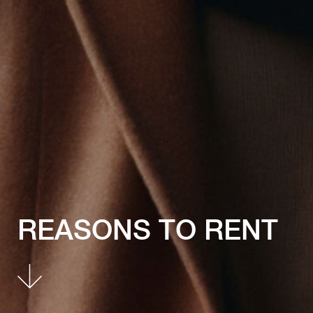
REASONS TO RENT