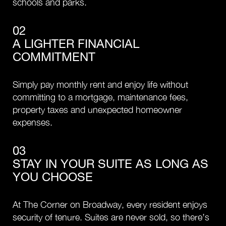
schools and parks.
02
A LIGHTER FINANCIAL
COMMITMENT
Simply pay monthly rent and enjoy life without
committing to a mortgage, maintenance fees,
property taxes and unexpected homeowner
expenses.
03
STAY IN YOUR SUITE AS LONG AS
YOU CHOOSE
At The Corner on Broadway, every resident enjoys
security of tenure. Suites are never sold, so there’s